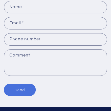
Name
Email
*
Phone number
Comment
Send