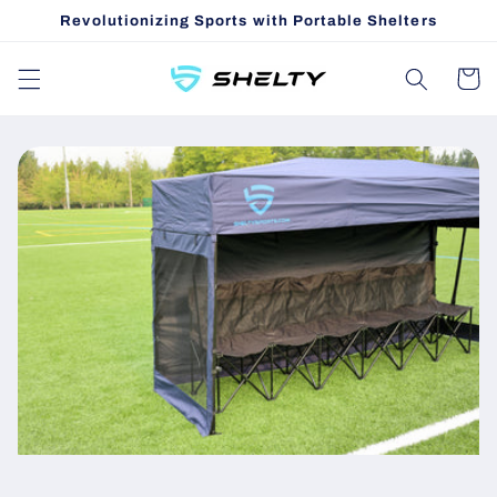
Skip to
Revolutionizing Sports with Portable Shelters
content
Cart