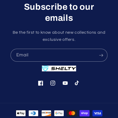
Subscribe to our
emails
Be the first to know about new collections and
exclusive offers.
Email
Facebook
Instagram
YouTube
TikTok
Payment
methods