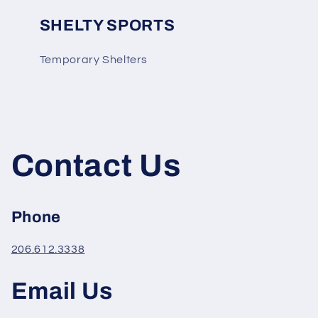
SHELTY SPORTS
Temporary Shelters
Contact Us
Phone
206.612.3338
Email Us